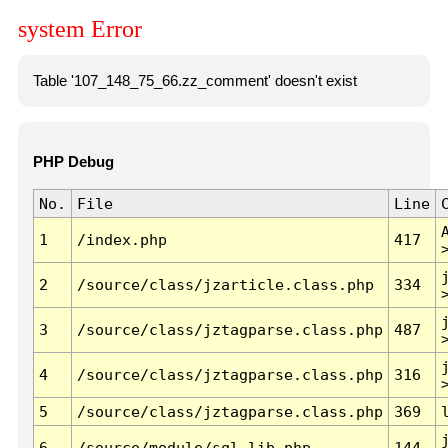
system Error
Table '107_148_75_66.zz_comment' doesn't exist
PHP Debug
No.
File
Line
1
/index.php
417
2
/source/class/jzarticle.class.php
334
3
/source/class/jztagparse.class.php
487
4
/source/class/jztagparse.class.php
316
5
/source/class/jztagparse.class.php
369
6
/source/module/sql.lib.php
144