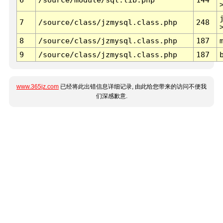
7
/source/class/jzmysql.class.php
248
8
/source/class/jzmysql.class.php
187
9
/source/class/jzmysql.class.php
187
www.365jz.com
已经将此出错信息详细记录, 由此给您带来的访问不便我
们深感歉意.