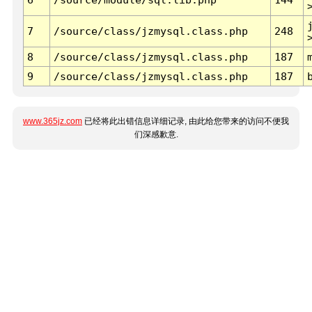
7
/source/class/jzmysql.class.php
248
8
/source/class/jzmysql.class.php
187
9
/source/class/jzmysql.class.php
187
www.365jz.com
已经将此出错信息详细记录, 由此给您带来的访问不便我
们深感歉意.