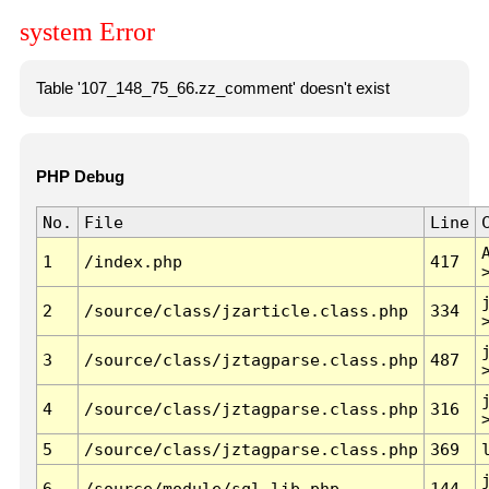
system Error
Table '107_148_75_66.zz_comment' doesn't exist
PHP Debug
No.
File
Line
1
/index.php
417
2
/source/class/jzarticle.class.php
334
3
/source/class/jztagparse.class.php
487
4
/source/class/jztagparse.class.php
316
5
/source/class/jztagparse.class.php
369
6
/source/module/sql.lib.php
144