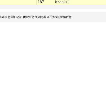
187
break()
出错信息详细记录, 由此给您带来的访问不便我们深感歉意.