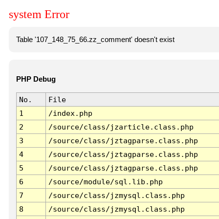
system Error
Table '107_148_75_66.zz_comment' doesn't exist
PHP Debug
No.
File
1
/index.php
2
/source/class/jzarticle.class.php
3
/source/class/jztagparse.class.php
4
/source/class/jztagparse.class.php
5
/source/class/jztagparse.class.php
6
/source/module/sql.lib.php
7
/source/class/jzmysql.class.php
8
/source/class/jzmysql.class.php