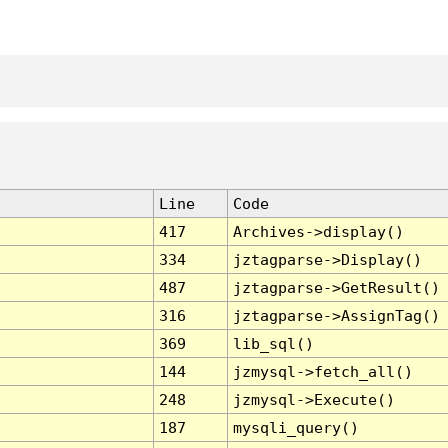
Line
Code
417
Archives->display()
334
jztagparse->Display()
487
jztagparse->GetResult()
316
jztagparse->AssignTag()
369
lib_sql()
144
jzmysql->fetch_all()
248
jzmysql->Execute()
187
mysqli_query()