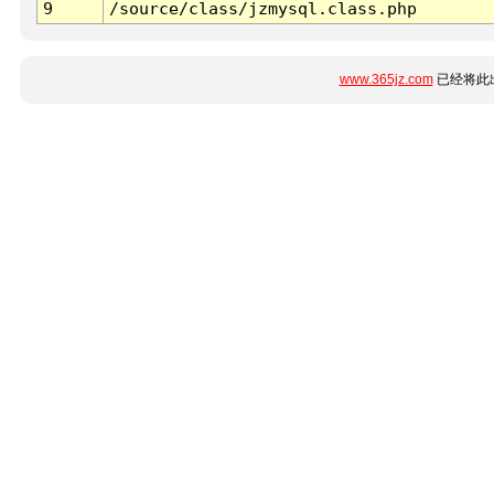
9
/source/class/jzmysql.class.php
www.365jz.com
已经将此